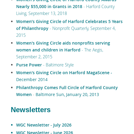
Nearly $55,000 in Grants in 2018
- Harford County
Living, September 13, 2018
Women’s Giving Circle of Harford Celebrates 5 Years
of Philanthropy
- Nonprofit Quarterly, September 4,
2015
Women's Giving Circle aids nonprofits serving
women and children in Harford
- The Aegis,
September 2, 2015
Purse Power
- Baltimore Style
Women's Giving Circle on Harford MagaScene -
December 2014
Philanthropy Comes Full Circle of Harford County
Women
-
Baltimore Sun, January 20, 2013
Newsletters
WGC Newsletter - July 2026
WGC Newsletter - June 2026