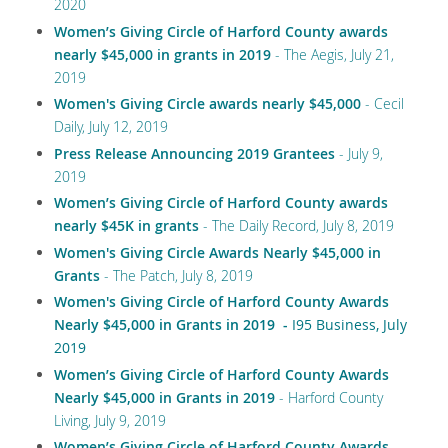
2020
Women’s Giving Circle of Harford County awards
nearly $45,000 in grants in 2019
-
The Aegis, July 21,
2019
Women's Giving Circle awards nearly $45,000
- Cecil
Daily, July 12, 2019
Press Release Announcing 2019 Grantees
- July 9,
2019
Women’s Giving Circle of Harford County awards
nearly $45K in grants
- The Daily Record, July 8, 2019
Women's Giving Circle Awards Nearly $45,000 in
Grants
- The Patch, July 8, 2019
Women's Giving Circle of Harford County Awards
Nearly $45,000 in Grants in 2019
-
I95 Business, July
2019
Women’s Giving Circle of Harford County Awards
Nearly $45,000 in Grants in 2019
- Harford County
Living, July 9, 2019
Women’s Giving Circle of Harford County Awards