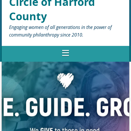
Circle of Harford
County
Engaging women of all generations in the power of
community philanthropy since 2010.