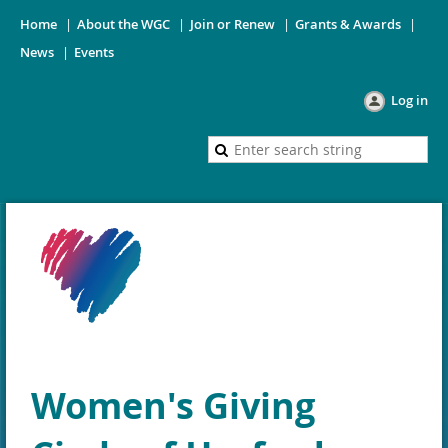
Home
About the WGC
Join or Renew
Grants & Awards
News
Events
Log in
Women's Giving