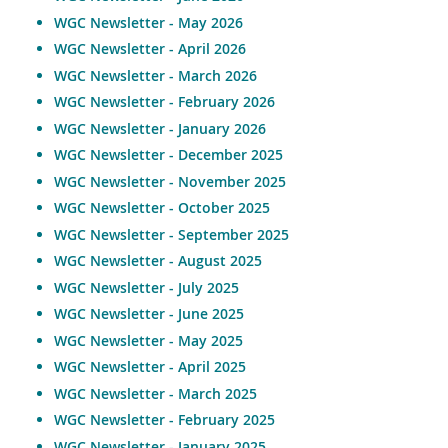
WGC Newsletter - May 2026
WGC Newsletter - April 2026
WGC Newsletter - March 2026
WGC Newsletter - February 2026
WGC Newsletter - January 202
6
WGC Newsletter - December 2025
WGC Newsletter - November 2025
WGC Newsletter - October 2025
WGC Newsletter - September 2025
WGC Newsletter - August 2025
WGC Newsletter - July 2025
WGC Newsletter - June 2025
WGC Newsletter - May 2025
WGC Newsletter - April 2025
WGC Newsletter - March 2025
WGC Newsletter - February 2025
WGC Newsletter - January 2025