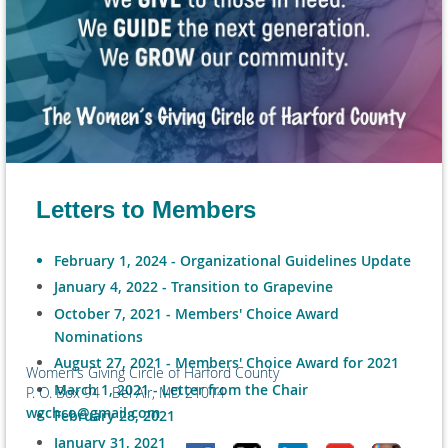
Letters to Members
February 1, 2024 - Organizational Guidelines Update
January 4, 2022 - Transition to Grapevine
October 7, 2021 - Members' Choice Award
Nominations
August 27, 2021 - Members' Choice Award for 2021
Women's Giving Circle of Harford County
March 1, 2021 - Letter from the Chair
P. O. Box 94 Bel Air, MD 21014
wgchco@gmail.com
February 28, 2021
January 31, 2021