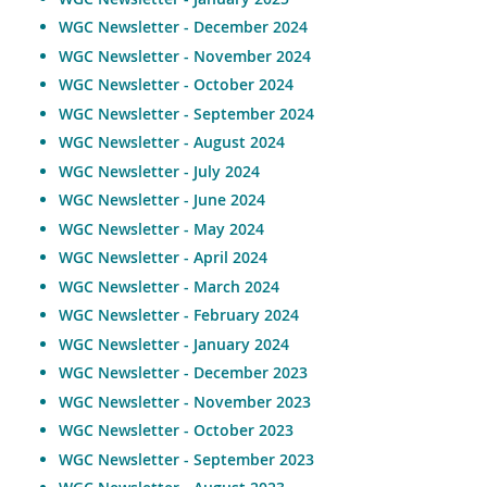
WGC Newsletter - December 2024
WGC Newsletter - November 2024
WGC Newsletter - October 2024
WGC Newsletter - September 2024
WGC Newsletter - August 2024
WGC Newsletter - July 2024
WGC Newsletter - June 2024
WGC Newsletter - May 2024
WGC Newsletter - April 2024
WGC Newsletter - March 2024
WGC Newsletter - February 2024
WGC Newsletter - January 2024
WGC Newsletter - December 2023
WGC Newsletter - November 2023
WGC Newsletter - October 2023
WGC Newsletter - September 2023