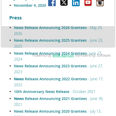
November 4, 2020
Press
News Release Announcing 2026 Grantees
- May 29,
2026
News Release Announcing 2025 Grantees
- June 23,
2025
News Release Announcing 2024 Grantees-
June 27,
Powered by
Wild Apricot
Membership Software
2024
News Release Announcing 2023 Grantees
- June 27,
2023
News
Release Announcing 2022 Grantees
- June 17,
2022
10th Anniversary News Release
- October 2021
News
Release Announcing 2021 Grantees
- June 30,
2021
News Release Announcing 2020 Grantees
- July 13,