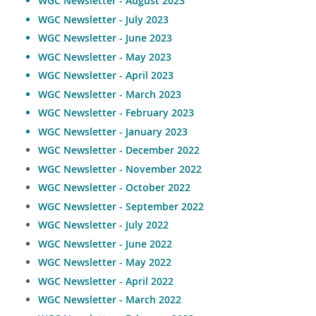
WGC Newsletter - August 2023
WGC Newsletter - July 2023
WGC Newsletter - June 2023
WGC Newsletter - May 2023
WGC Newsletter - April 2023
WGC Newsletter - March 2023
WGC Newsletter - February 2023
WGC Newsletter - January 2023
WGC Newsletter - December 2022
WGC Newsletter - November 2022
WGC Newsletter - October 2022
WGC Newsletter - September 2022
WGC Newsletter - July 2022
WGC Newsletter - June 2022
WGC Newsletter - May 2022
WGC Newsletter - April 2022
WGC Newsletter - March 2022