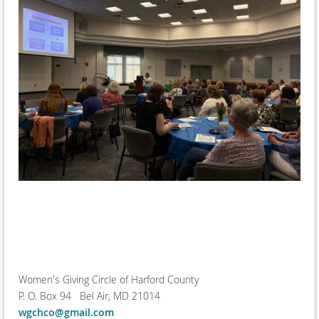
Women's Giving Circle of Harford County
P. O. Box 94 Bel Air, MD 21014
wgchco@gmail.com