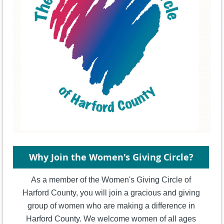
Why Join the Women's Giving Circle?
As a member of the Women's Giving Circle of
Harford County, you will join a gracious and giving
group of women who are making a difference in
Harford County. We welcome women of all ages