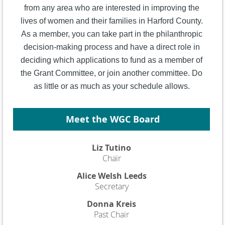
from any area who are interested in improving the
lives of women and their families in Harford County.
As a member, you can take part in the philanthropic
decision-making process and have a direct role in
deciding which applications to fund as a member of
the Grant Committee, or join another committee. Do
as little or as much as your schedule allows.
Meet the WGC Board
Liz Tutino
Chair
Alice Welsh Leeds
Secretary
Donna Kreis
Past Chair