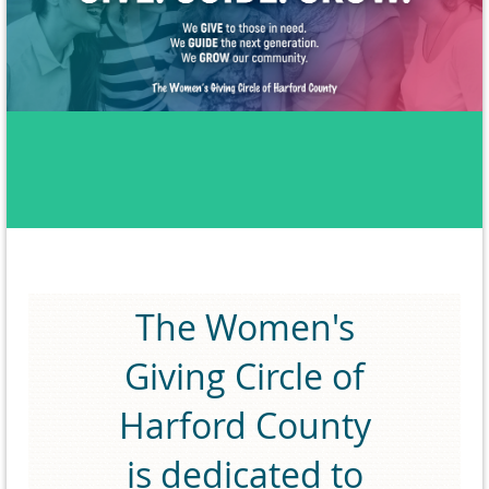
The Women's
Giving Circle of
Harford County
is dedicated to