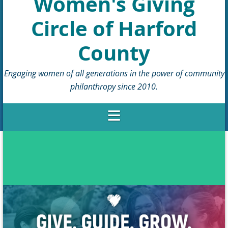
Women's Giving
Circle of Harford
County
Engaging women of all generations in the power of community
philanthropy since 2010.