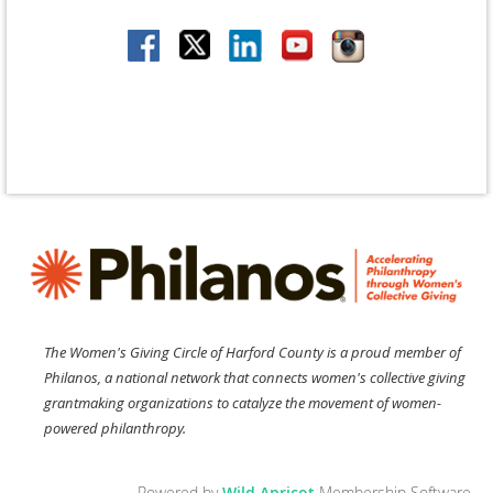
The Women's Giving Circle of Harford County is a proud member of
Philanos, a national network that connects women's collective giving
grantmaking organizations to catalyze the movement of women-
powered philanthropy.
Powered by
Wild Apricot
Membership Software