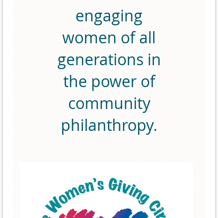
engaging
women of all
generations in
the power of
community
philanthropy.