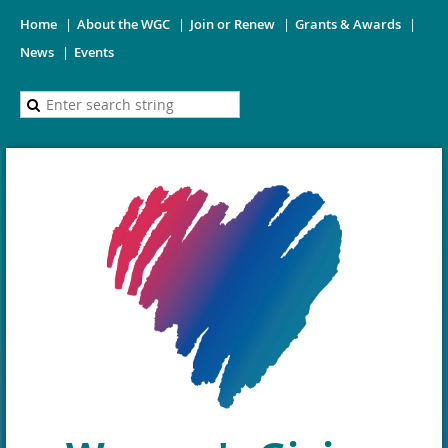
Home
About the WGC
Join or Renew
Grants & Awards
News
Events