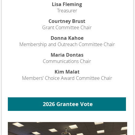
Lisa Fleming
Treasurer
Courtney Brust
Grant Committee Chair
Donna Kahoe
Membership and Outreach Committee Chair
Maria Dontas
Communications Chair
Kim Malat
Members' Choice Award Committee Chair
2026 Grantee Vote